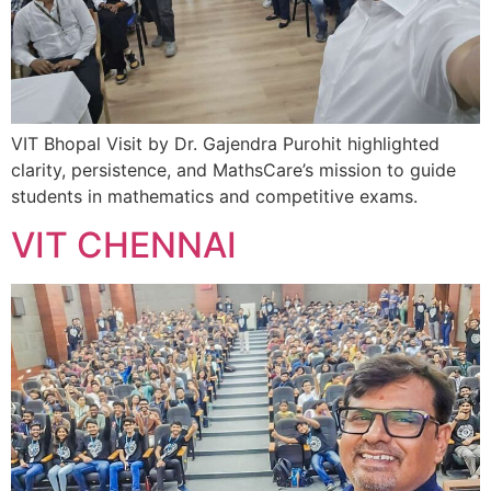
VIT Bhopal Visit by Dr. Gajendra Purohit highlighted
clarity, persistence, and MathsCare’s mission to guide
students in mathematics and competitive exams.
VIT CHENNAI