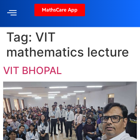
MathsCare App
Tag:
VIT
mathematics lecture
VIT BHOPAL